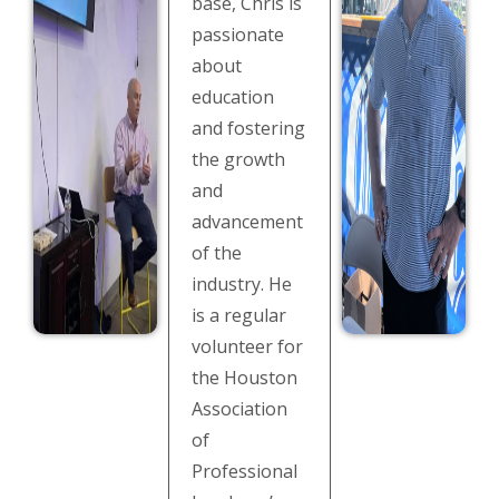
base, Chris is
passionate
about
education
and fostering
the growth
and
advancement
of the
industry. He
is a regular
volunteer for
the Houston
Association
of
Professional