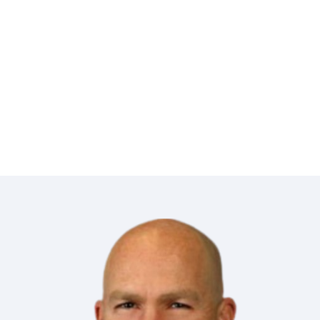
in the field for preparation of runsheets
for title examination.
Based on Chris’s work ethic and
knowledge I highly recommend him.”
Certified Professional landman