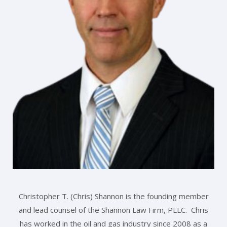
Christopher T. (Chris) Shannon is the founding member
and lead counsel of the Shannon Law Firm, PLLC. Chris
has worked in the oil and gas industry since 2008 as a