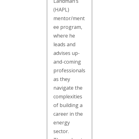
Landman’s
(HAPL)
mentor/ment
ee program,
where he
leads and
advises up-
and-coming
professionals
as they
navigate the
complexities
of building a
career in the
energy
sector.