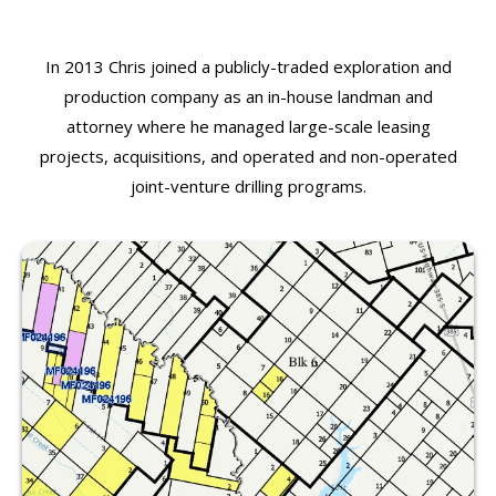
In 2013 Chris joined a publicly-traded exploration and
production company as an in-house landman and
attorney where he managed large-scale leasing
projects, acquisitions, and operated and non-operated
joint-venture drilling programs.