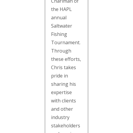
Chariman of
the HAPL
annual
Saltwater
Fishing
Tournament.
Through
these efforts,
Chris takes
pride in
sharing his
expertise
with clients
and other
industry
stakeholders