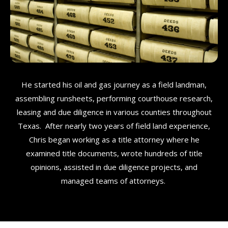
He started his oil and gas journey as a field landman,
assembling runsheets, performing courthouse research,
leasing and due diligence in various counties throughout
Texas. After nearly two years of field land experience,
Chris began working as a title attorney where he
examined title documents, wrote hundreds of title
opinions, assisted in due diligence projects, and
managed teams of attorneys.