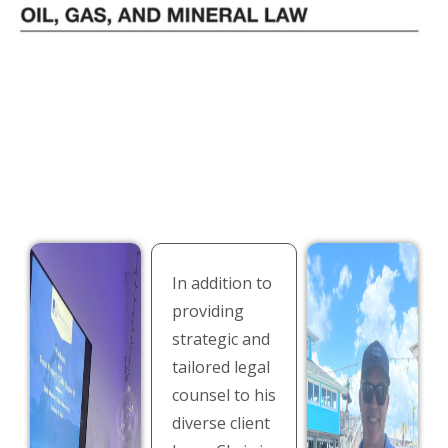
In addition to
providing
strategic and
tailored legal
counsel to his
diverse client