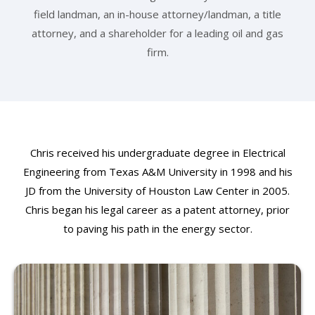
field landman, an in-house attorney/landman, a title
attorney, and a shareholder for a leading oil and gas
firm.
Chris received his undergraduate degree in Electrical
Engineering from Texas A&M University in 1998 and his
JD from the University of Houston Law Center in 2005.
Chris began his legal career as a patent attorney, prior
to paving his path in the energy sector.