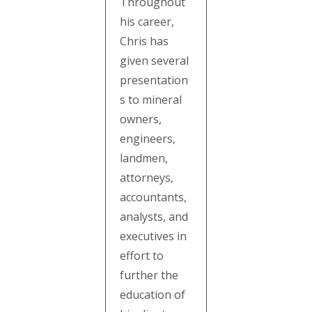
Throughout
his career,
Chris has
given several
presentation
s to mineral
owners,
engineers,
landmen,
attorneys,
accountants,
analysts, and
executives in
effort to
further the
education of