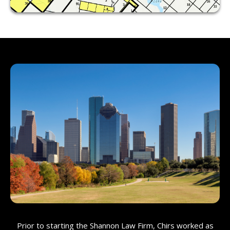
Prior to starting the Shannon Law Firm, Chirs worked as