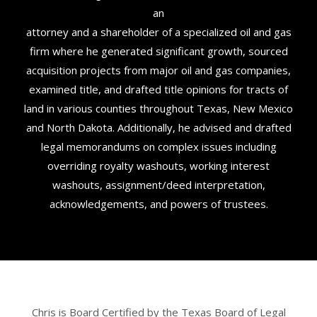
an
attorney and a shareholder of a specialized oil and gas
firm where he generated significant growth, sourced
acquisition projects from major oil and gas companies,
examined title, and drafted title opinions for tracts of
land in various counties throughout Texas, New Mexico
and North Dakota. Additionally, he advised and drafted
legal memorandums on complex issues including
overriding royalty washouts, working interest
washouts, assignment/deed interpretation,
acknowledgements, and powers of trustees.
Chris is Board Certified by the Texas Board of Legal