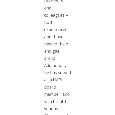
his clients
and
colleagues –
both
experienced
and those
new to the oil
and gas
arena.
Additionally,
he has served
as a HAPL
board
member, and
is in his fifth
year as