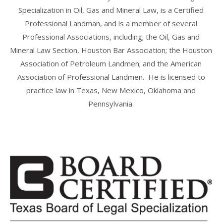
Specialization in Oil, Gas and Mineral Law, is a Certified
Professional Landman, and is a member of several
Professional Associations, including; the Oil, Gas and
Mineral Law Section, Houston Bar Association; the Houston
Association of Petroleum Landmen; and the American
Association of Professional Landmen. He is licensed to
practice law in Texas, New Mexico, Oklahoma and
Pennsylvania.