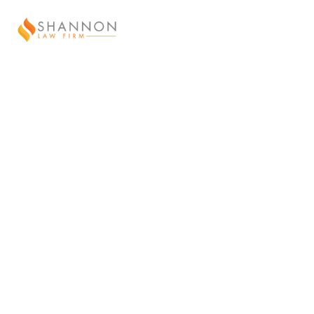
ABOUT US
“Chris is a brilliant person. He works
hard at all his work endeavors and
performs all beyond need.
He worked in the field to get hands on
experience in the abstracting of title to
give him the personal
knowledge of the challenges that exist