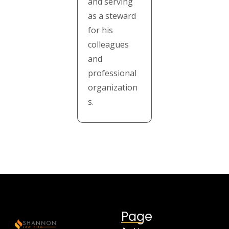
and serving
as a steward
for his
colleagues
and
professional
organization
s.
Page